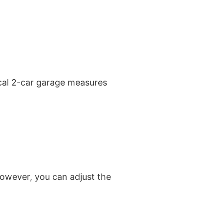
ical 2-car garage measures
owever, you can adjust the