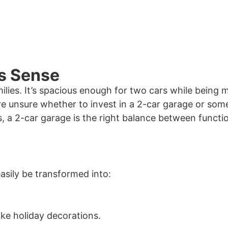
s Sense
milies. It’s spacious enough for two cars while being
e unsure whether to invest in a 2-car garage or som
 a 2-car garage is the right balance between functio
easily be transformed into:
ike holiday decorations.