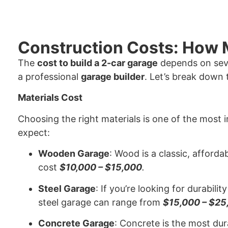
Construction Costs: How M
The
cost to build a 2-car garage
depends on seve
a professional
garage builder
. Let’s break down 
Materials Cost
Choosing the right materials is one of the most
expect:
Wooden Garage
: Wood is a classic, afforda
cost
$10,000 – $15,000
.
Steel Garage
: If you’re looking for durabil
steel garage can range from
$15,000 – $25
Concrete Garage
: Concrete is the most du