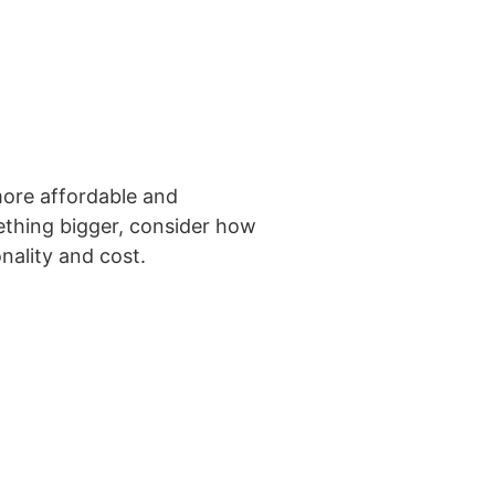
 more affordable and
ething bigger, consider how
nality and cost.