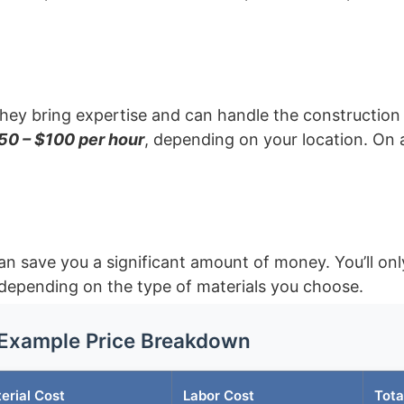
they bring expertise and can handle the construction 
50 – $100 per hour
, depending on your location. On 
an save you a significant amount of money. You’ll onl
depending on the type of materials you choose.
Example Price Breakdown
erial Cost
Labor Cost
Tota