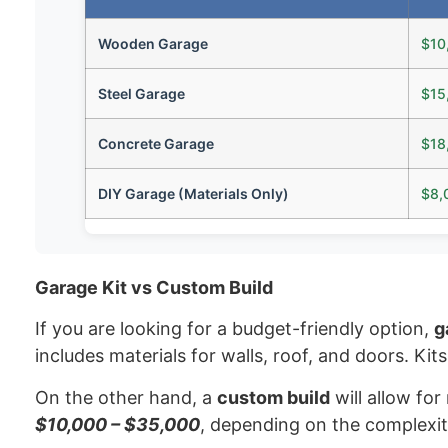
Wooden Garage
$10
Steel Garage
$15
Concrete Garage
$18
DIY Garage (Materials Only)
$8,
Garage Kit vs Custom Build
If you are looking for a budget-friendly option,
g
includes materials for walls, roof, and doors. Ki
On the other hand, a
custom build
will allow for
$10,000 – $35,000
, depending on the complexit