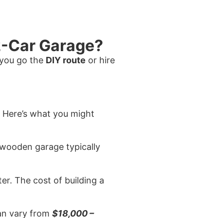
 2-Car Garage?
 you go the
DIY route
or hire
. Here’s what you might
a wooden garage typically
ter. The cost of building a
can vary from
$18,000 –