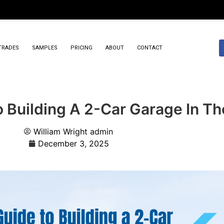
TRADES
SAMPLES
PRICING
ABOUT
CONTACT
 Building A 2-Car Garage In Th
William Wright
admin
December 3, 2025