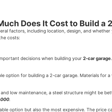
uch Does It Cost to Build a
ral factors, including location, design, and whether
the costs:
 important decisions when building your
2-car garage
ble option for building a 2-car garage. Materials for 
ity and low maintenance, a steel structure might be bet
,000
.
rable option but also the most expensive. The price 