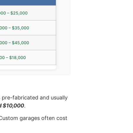
000 – $25,000
000 – $35,000
000 – $45,000
00 – $18,000
s pre-fabricated and usually
d $10,000
.
e. Custom garages often cost