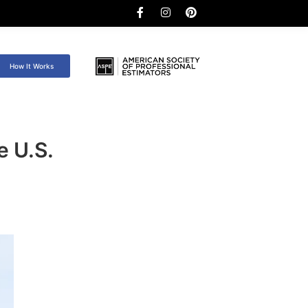
How It Works
e U.S.