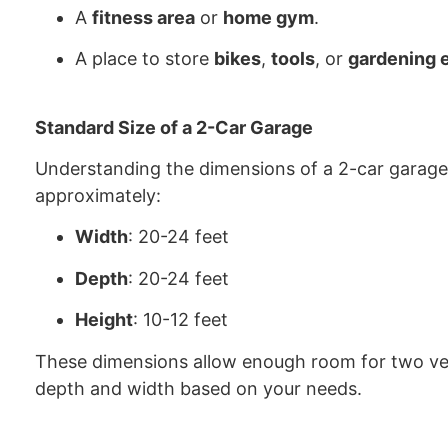
A
fitness area
or
home gym
.
A place to store
bikes
,
tools
, or
gardening 
Standard Size of a 2-Car Garage
Understanding the dimensions of a 2-car garage 
approximately:
Width
: 20-24 feet
Depth
: 20-24 feet
Height
: 10-12 feet
These dimensions allow enough room for two ve
depth and width based on your needs.