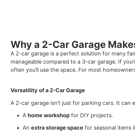
Why a 2-Car Garage Make
A 2-car garage is a perfect solution for many fa
manageable compared to a 3-car garage. If you’r
often you’ll use the space. For most homeowners,
Versatility of a 2-Car Garage
A 2-car garage isn’t just for parking cars. It can 
A
home workshop
for DIY projects.
An
extra storage space
for seasonal items l