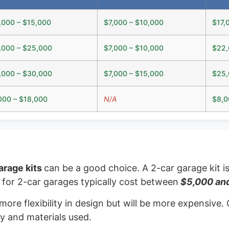
,000 – $15,000
$7,000 – $10,000
$17,
,000 – $25,000
$7,000 – $10,000
$22,
,000 – $30,000
$7,000 – $15,000
$25,
000 – $18,000
N/A
$8,0
arage kits
can be a good choice. A 2-car garage kit i
ts for 2-car garages typically cost between
$5,000 an
 more flexibility in design but will be more expensiv
y and materials used.