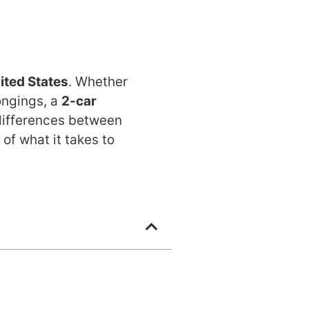
ited States
. Whether
longings, a
2-car
 differences between
of what it takes to