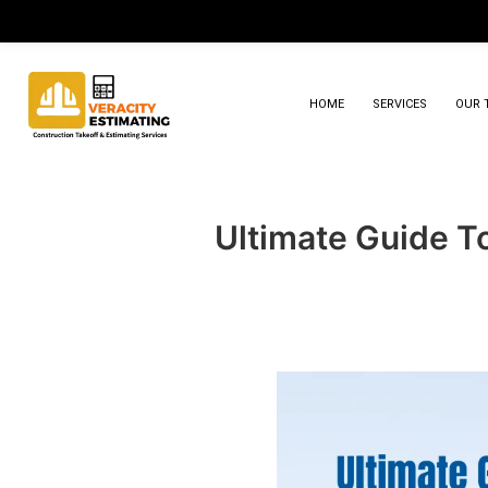
HOME
SERVICES
OUR 
Ultimate Guide To