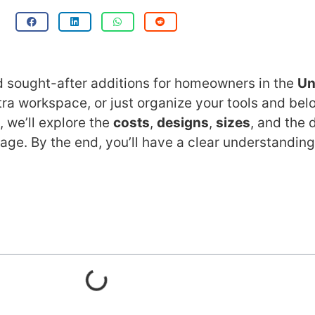
nd sought-after additions for homeowners in the
Un
xtra workspace, or just organize your tools and be
 we’ll explore the
costs
,
designs
,
sizes
, and the
age. By the end, you’ll have a clear understanding 