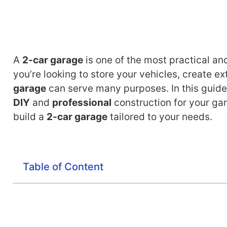
A
2-car garage
is one of the most practical a
you’re looking to store your vehicles, create e
garage
can serve many purposes. In this guide,
DIY
and
professional
construction for your gar
build a
2-car garage
tailored to your needs.
Table of Content