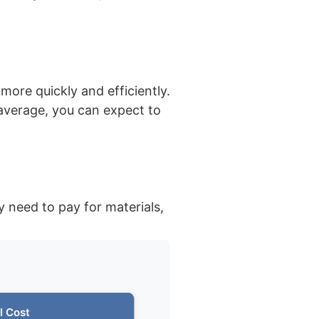
more quickly and efficiently.
average, you can expect to
y need to pay for materials,
l Cost