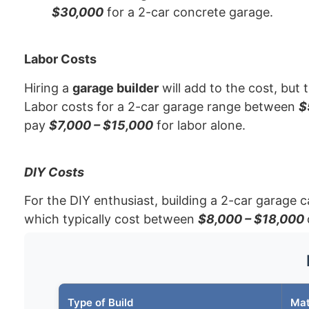
$30,000
for a 2-car concrete garage.
Labor Costs
Hiring a
garage builder
will add to the cost, but 
Labor costs for a 2-car garage range between
$
pay
$7,000 – $15,000
for labor alone.
DIY Costs
For the DIY enthusiast, building a 2-car garage c
which typically cost between
$8,000 – $18,000
Type of Build
Mat