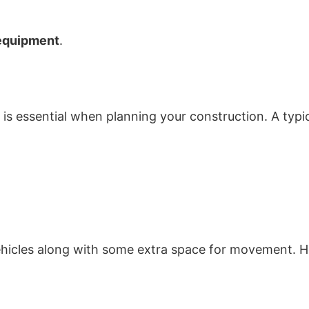
equipment
.
is essential when planning your construction. A typ
hicles along with some extra space for movement. H