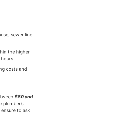
use, sewer line
hin the higher
 hours.
ving costs and
between
$80 and
e plumber’s
 ensure to ask