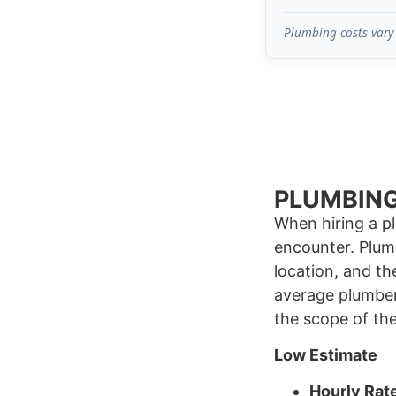
Plumbing costs vary 
PLUMBING
When hiring a p
encounter. Plum
location, and th
average plumber
the scope of th
Low Estimate
Hourly Rat