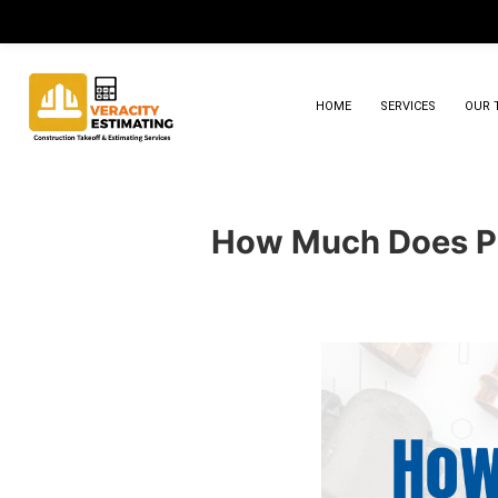
HOME
SERVICES
OUR 
How Much Does Pl