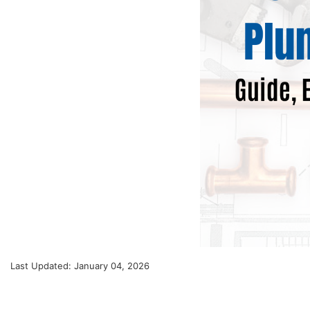
Last Updated: January 04, 2026