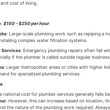
nd cost of living.
e
:
$150 – $250 per hour
obs
: Large-scale plumbing work such as repiping a ho
installing complex water filtration systems.
 Services
: Emergency plumbing repairs often fall wit
ially if the plumber is called outside regular business
ea
: Larger metropolitan areas or cities with higher li
and for specialized plumbing services.
ge
 national cost for plumber services generally falls 
our
. However, this can increase based on location, th
and the nature of the plumbing work required. Always