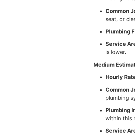
Common J
seat, or cle
Plumbing Fi
Service Ar
is lower.
Medium Estima
Hourly Rat
Common J
plumbing sy
Plumbing I
within this 
Service Ar