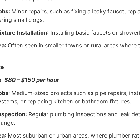
obs
: Minor repairs, such as fixing a leaky faucet, repla
aring small clogs.
xture Installation
: Installing basic faucets or showe
ea
: Often seen in smaller towns or rural areas where t
te
e
:
$80 – $150 per hour
obs
: Medium-sized projects such as pipe repairs, inst
stems, or replacing kitchen or bathroom fixtures.
nspection
: Regular plumbing inspections and leak det
range.
ea
: Most suburban or urban areas, where plumber rat