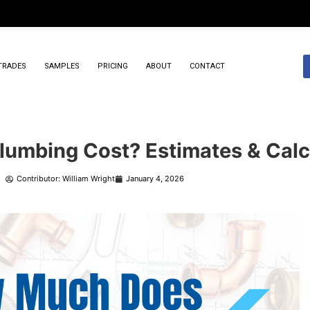
TRADES
SAMPLES
PRICING
ABOUT
CONTACT
umbing Cost? Estimates & Calc
Contributor: William Wright
January 4, 2026