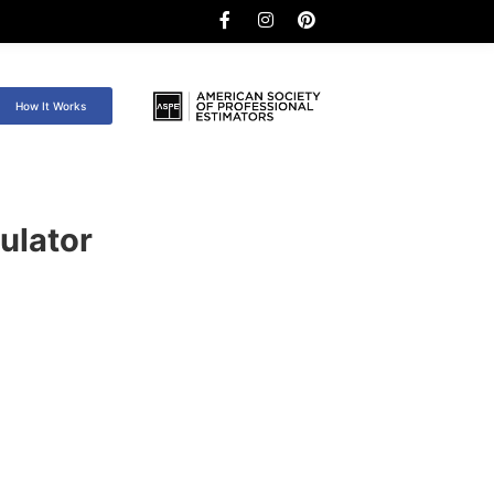
How It Works
ulator