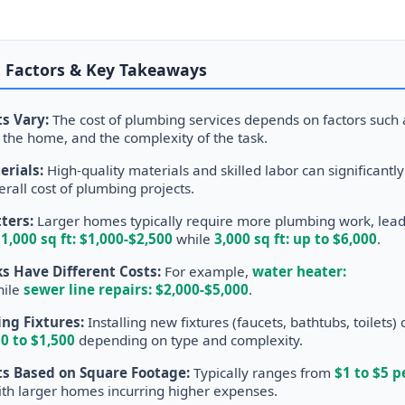
 Factors & Key Takeaways
s Vary:
The cost of plumbing services depends on factors such 
of the home, and the complexity of the task.
erials:
High-quality materials and skilled labor can significantly
erall cost of plumbing projects.
ters:
Larger homes typically require more plumbing work, lea
.
1,000 sq ft: $1,000-$2,500
while
3,000 sq ft: up to $6,000
.
s Have Different Costs:
For example,
water heater:
ile
sewer line repairs: $2,000-$5,000
.
ng Fixtures:
Installing new fixtures (faucets, bathtubs, toilets) 
0 to $1,500
depending on type and complexity.
s Based on Square Footage:
Typically ranges from
$1 to $5 p
ith larger homes incurring higher expenses.