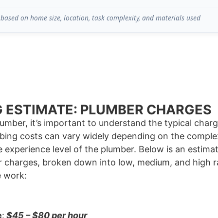
based on home size, location, task complexity, and materials used
 ESTIMATE: PLUMBER CHARGES
lumber, it’s important to understand the typical cha
bing costs can vary widely depending on the complexi
e experience level of the plumber. Below is an estimat
 charges, broken down into low, medium, and high 
e work:
e
:
$45 – $80 per hour