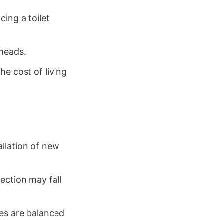
cing a toilet
rheads.
he cost of living
allation of new
ection may fall
es are balanced