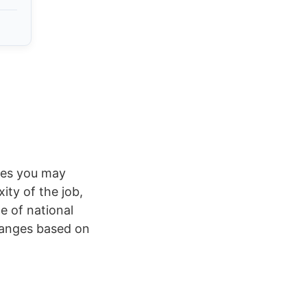
rges you may
ty of the job,
e of national
ranges based on