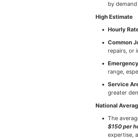
by demand a
High Estimate
Hourly Rat
Common J
repairs, or 
Emergency
range, espec
Service Ar
greater dem
National Avera
The average
$150 per h
expertise, 