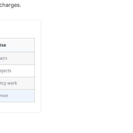
 charges.
Use
airs
ojects
ncy work
mmon