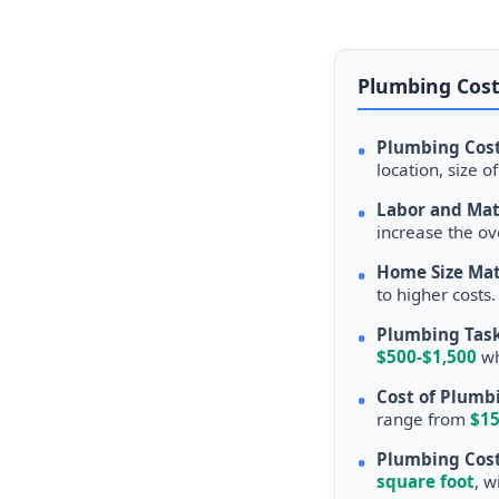
Plumbing Cost
•
Plumbing Cost
location, size 
•
Labor and Mat
increase the ov
•
Home Size Mat
to higher costs
•
Plumbing Task
$500-$1,500
wh
•
Cost of Plumbi
range from
$15
•
Plumbing Cost
square foot
, w