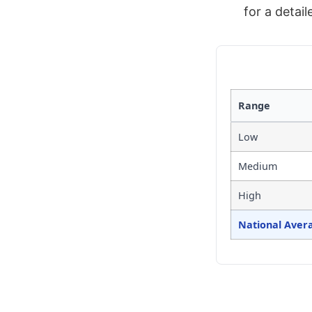
for a detai
Range
Low
Medium
High
National Aver