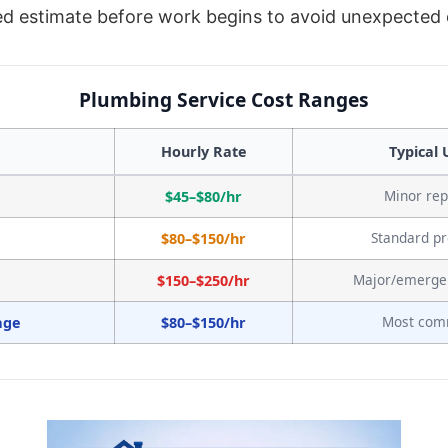
led estimate before work begins to avoid unexpected
Plumbing Service Cost Ranges
Hourly Rate
Typical 
Minor rep
$45–$80/hr
Standard pr
$80–$150/hr
Major/emerge
$150–$250/hr
Most co
age
$80–$150/hr