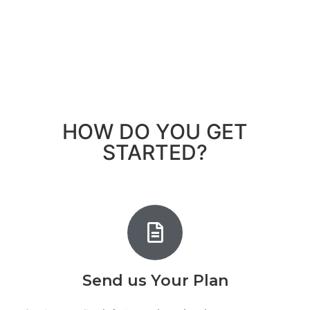
HOW DO YOU GET
STARTED?
Send us Your Plan