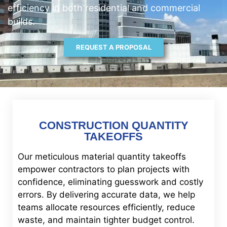
efficiency in both residential and commercial
builds.
REQUEST A PROPOSAL
CONSTRUCTION QUANTITY
TAKEOFFS
Our meticulous material quantity takeoffs
empower contractors to plan projects with
confidence, eliminating guesswork and costly
errors. By delivering accurate data, we help
teams allocate resources efficiently, reduce
waste, and maintain tighter budget control.