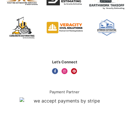
Let’s Connect
Payment Partner