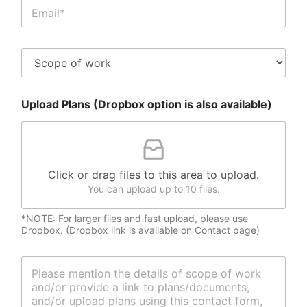
C
*
l
i
e
S
n
c
t
o
E
p
m
Upload Plans (Dropbox option is also available)
e
a
o
i
f
l
W
*
o
r
Click or drag files to this area to upload.
k
You can upload up to 10 files.
*NOTE: For larger files and fast upload, please use
Dropbox. (Dropbox link is available on Contact page)
M
e
s
s