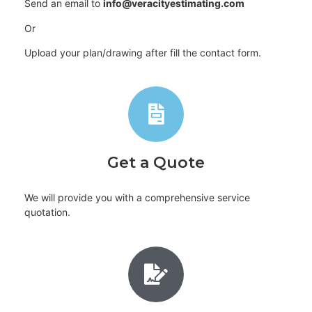
Send an email to
info@veracityestimating.com
Or
Upload your plan/drawing after fill the contact form.
Get a Quote
We will provide you with a comprehensive service
quotation.