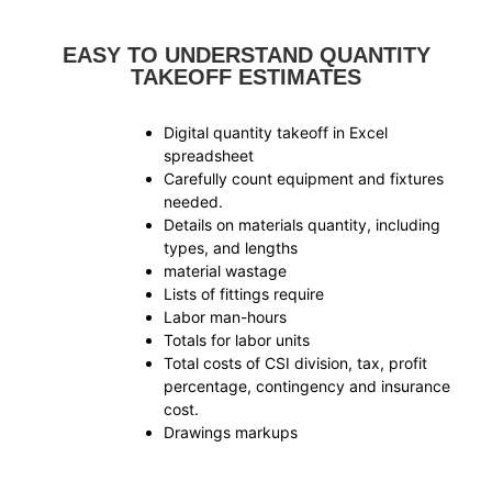
EASY TO UNDERSTAND QUANTITY
TAKEOFF ESTIMATES
Digital quantity takeoff in Excel
spreadsheet
Carefully count equipment and fixtures
needed.
Details on materials quantity, including
types, and lengths
material wastage
Lists of fittings require
Labor man-hours
Totals for labor units
Total costs of CSI division, tax, profit
percentage, contingency and insurance
cost.
Drawings markups