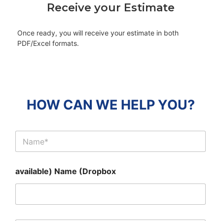
Receive your Estimate
Once ready, you will receive your estimate in both
PDF/Excel formats.
HOW CAN WE HELP YOU?
C
l
i
e
available) Name (Dropbox
n
t
N
a
m
e