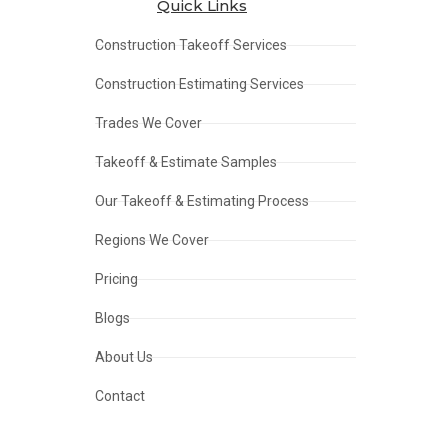
Quick Links
Construction Takeoff Services
Construction Estimating Services
Trades We Cover
Takeoff & Estimate Samples
Our Takeoff & Estimating Process
Regions We Cover
Pricing
Blogs
About Us
Contact