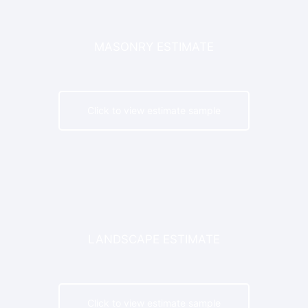
MASONRY ESTIMATE
Click to view estimate sample
LANDSCAPE ESTIMATE
Click to view estimate sample