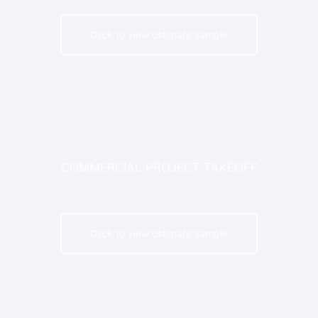
Click to view estimate sample
G C
COMMERCIAL PROJECT TAKEOFF
Click to view estimate sample
G C