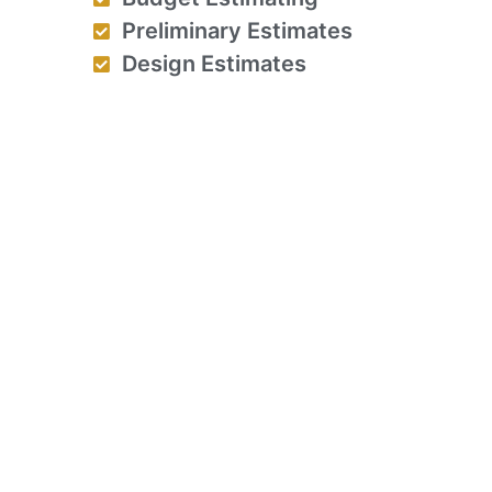
Preliminary Estimates
Design Estimates