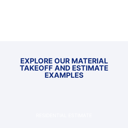
EXPLORE OUR MATERIAL
TAKEOFF AND ESTIMATE
EXAMPLES
RESIDENTIAL ESTIMATE