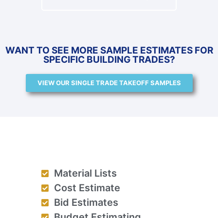
WANT TO SEE MORE SAMPLE ESTIMATES FOR
SPECIFIC BUILDING TRADES?
VIEW OUR SINGLE TRADE TAKEOFF SAMPLES
Material Lists
Cost Estimate
Bid Estimates
Budget Estimating