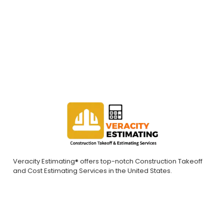
bids. Contact us today to request a quote.
REQUEST A QUOTE
Veracity Estimating® offers top-notch Construction Takeoff
and Cost Estimating Services in the United States.