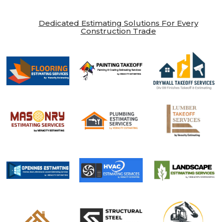
Dedicated Estimating Solutions For Every
Construction Trade