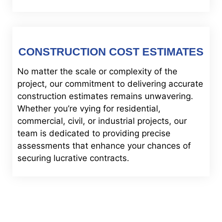
CONSTRUCTION COST ESTIMATES
No matter the scale or complexity of the
project, our commitment to delivering accurate
construction estimates remains unwavering.
Whether you’re vying for residential,
commercial, civil, or industrial projects, our
team is dedicated to providing precise
assessments that enhance your chances of
securing lucrative contracts.