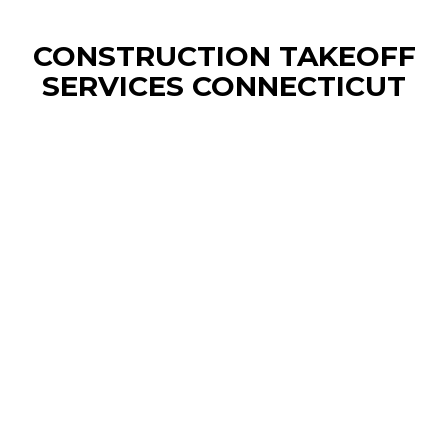
CONSTRUCTION TAKEOFF
SERVICES CONNECTICUT
CONSTRUCTION ESTIMATING
SERVICES BRIDGEPORT
We provide precise construction cost estimates
and material takeoffs for Bridgeport contractors,
delivering accurate project budgets and
competitive bids to streamline your planning and
bidding process. Our detailed reports help
builders, developers, and subcontractors
optimize resources, control costs.