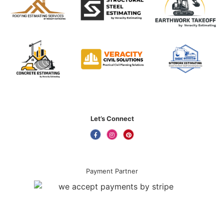
Let’s Connect
Payment Partner