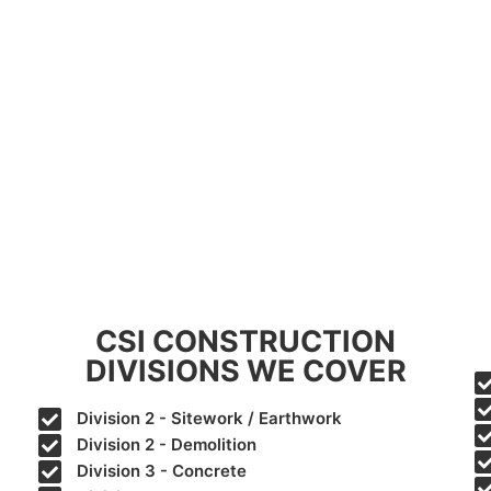
CSI CONSTRUCTION
DIVISIONS WE COVER
Division 2 - Sitework / Earthwork
Division 2 - Demolition
Division 3 - Concrete