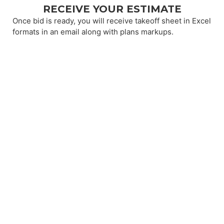
RECEIVE YOUR ESTIMATE
Once bid is ready, you will receive takeoff sheet in Excel
formats in an email along with plans markups.