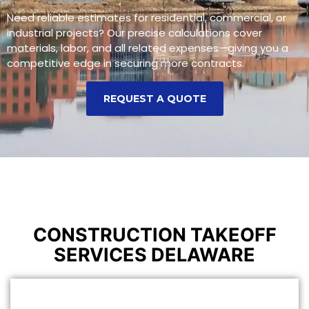
Need reliable estimates for residential, commercial, or
industrial projects? Our precise calculations cover
materials, labor, and all related expenses—giving you a
competitive edge in securing more contracts.
REQUEST A QUOTE
CONSTRUCTION TAKEOFF
SERVICES DELAWARE
CONSTRUCTION ESTIMATING