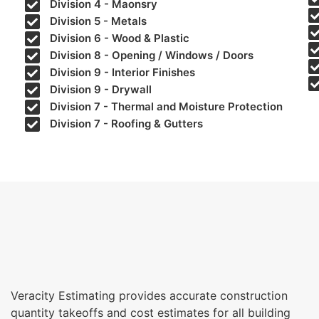
Division 4 - Maonsry
Division 5 - Metals
Division 6 - Wood & Plastic
Division 8 - Opening / Windows / Doors
Division 9 - Interior Finishes
Division 9 - Drywall
Division 7 - Thermal and Moisture Protection
Division 7 - Roofing & Gutters
Veracity Estimating provides accurate construction
quantity takeoffs and cost estimates for all building