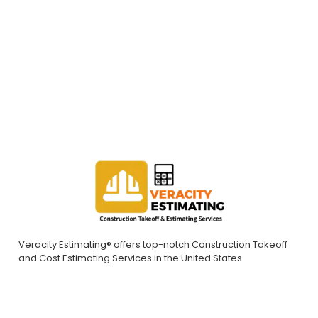
construction takeoff/estimates and successful project
bids. Contact us today to request a quote.
REQUEST A QUOTE
Veracity Estimating® offers top-notch Construction Takeoff
and Cost Estimating Services in the United States.