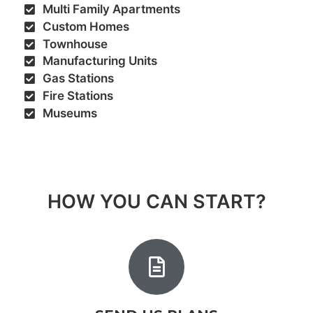
Multi Family Apartments​
Custom Homes
Townhouse
Manufacturing Units
Gas Stations
Fire Stations
Museums
HOW YOU CAN START?