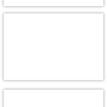
WOOD FRAMING ESTIMATING
SERVICES IN NEWARK
Our expert framing ensures precise material and
labor estimates, helping you stay within budget
and avoid unnecessary expenses. Whether it's
residential, commercial, or industrial framing, we
deliver reliable estimates tailored to your specific
needs, ensuring smooth project execution from
start to finish.
INSULATION ESTIMATING SERVICES IN
MIDDLETOWN