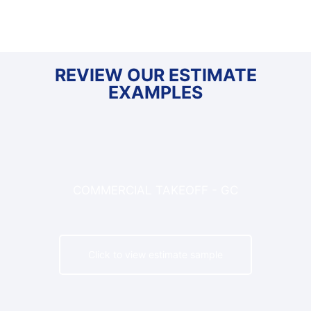
REVIEW OUR ESTIMATE
EXAMPLES
COMMERCIAL TAKEOFF - GC
Click to view estimate sample