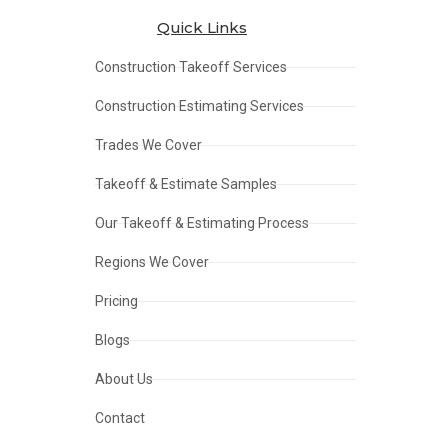
Quick Links
Construction Takeoff Services
Construction Estimating Services
Trades We Cover
Takeoff & Estimate Samples
Our Takeoff & Estimating Process
Regions We Cover
Pricing
Blogs
About Us
Contact