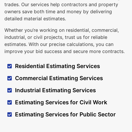
trades. Our services help contractors and property
owners save both time and money by delivering
detailed material estimates.
Whether you’re working on residential, commercial,
industrial, or civil projects, trust us for reliable
estimates. With our precise calculations, you can
improve your bid success and secure more contracts.
Residential Estimating Services
Commercial Estimating Services
Industrial Estimating Services
Estimating Services for Civil Work
Estimating Services for Public Sector