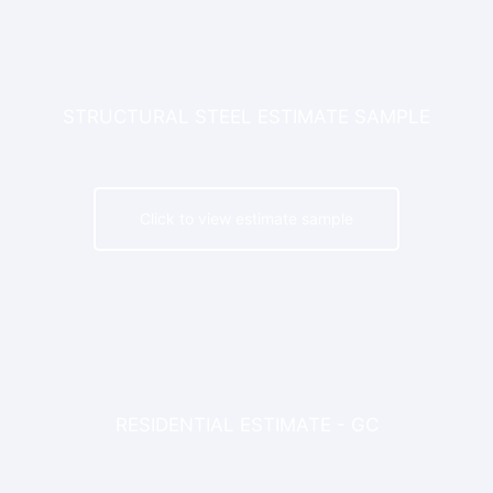
STRUCTURAL STEEL ESTIMATE SAMPLE
Click to view estimate sample
RESIDENTIAL ESTIMATE - GC