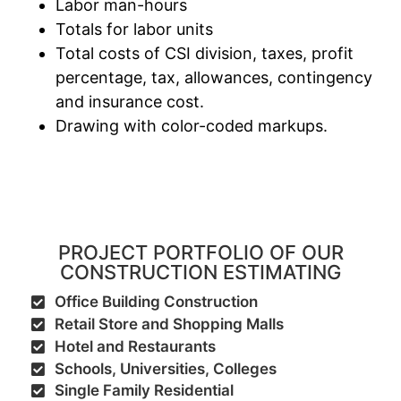
Labor man-hours
Totals for labor units
Total costs of CSI division, taxes, profit
percentage, tax, allowances, contingency
and insurance cost.
Drawing with color-coded markups.
PROJECT PORTFOLIO OF OUR
CONSTRUCTION ESTIMATING
Office Building Construction
Retail Store and Shopping Malls
Hotel and Restaurants
Schools, Universities, Colleges
Single Family Residential