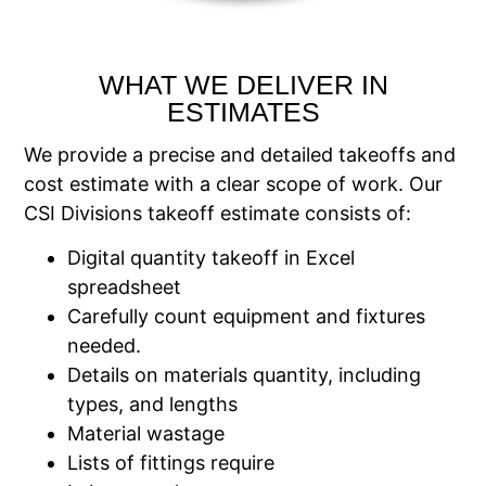
WHAT WE DELIVER IN
ESTIMATES
We provide a precise and detailed takeoffs and
cost estimate with a clear scope of work. Our
CSI Divisions takeoff estimate consists of:
Digital quantity takeoff in Excel
spreadsheet
Carefully count equipment and fixtures
needed.
Details on materials quantity, including
types, and lengths
Material wastage
Lists of fittings require