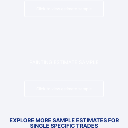
Click to view estimate sample
PAINTING ESTIMATE SAMPLE
Click to view estimate sample
EXPLORE MORE SAMPLE ESTIMATES FOR
SINGLE SPECIFIC TRADES