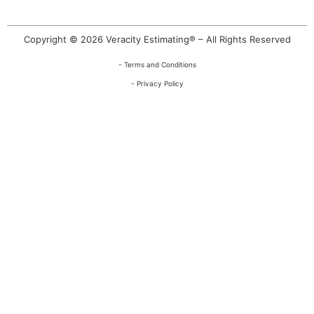
Copyright © 2026 Veracity Estimating® – All Rights Reserved
- Terms and Conditions
- Privacy Policy