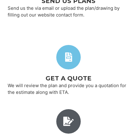
SEND US PLANS
Send us the via email or upload the plan/drawing by
filling out our website contact form.
GET A QUOTE
We will review the plan and provide you a quotation for
the estimate along with ETA.