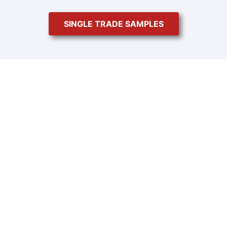
SINGLE TRADE SAMPLES