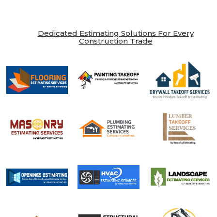
Dedicated Estimating Solutions For Every
Construction Trade