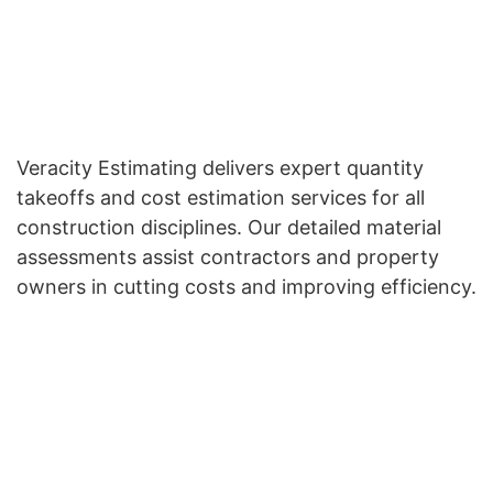
Veracity Estimating delivers expert quantity
takeoffs and cost estimation services for all
construction disciplines. Our detailed material
assessments assist contractors and property
owners in cutting costs and improving efficiency.