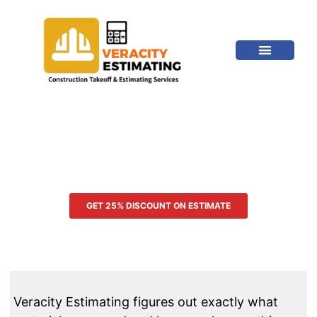
OUR TRADES
MISSOURI CONSTRUCTION
ESTIMATING SERVICES
GET 25% DISCOUNT ON ESTIMATE
Veracity Estimating figures out exactly what