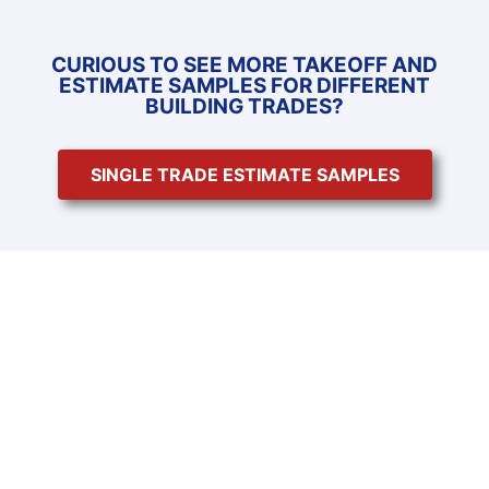
CURIOUS TO SEE MORE TAKEOFF AND
ESTIMATE SAMPLES FOR DIFFERENT
BUILDING TRADES?
SINGLE TRADE ESTIMATE SAMPLES