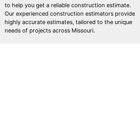
to help you get a reliable construction estimate.
Our experienced construction estimators provide
highly accurate estimates, tailored to the unique
needs of projects across Missouri.