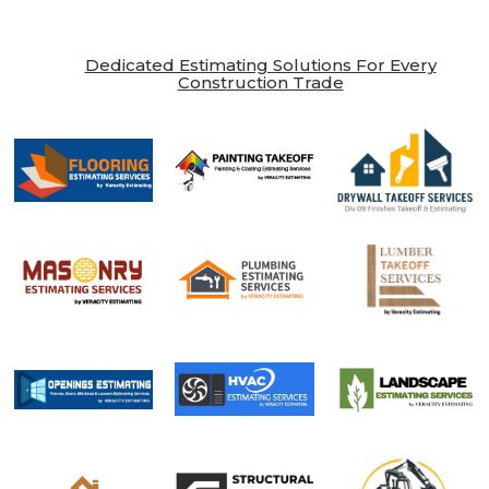
Dedicated Estimating Solutions For Every
Construction Trade