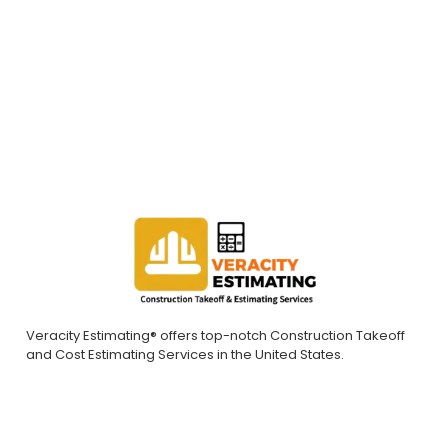
bids. Contact us today to request a quote.
REQUEST A QUOTE
Veracity Estimating® offers top-notch Construction Takeoff
and Cost Estimating Services in the United States.