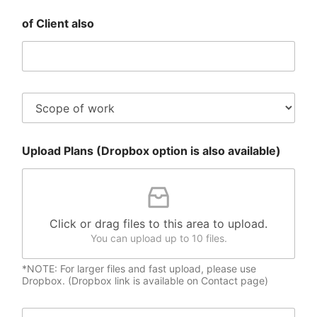
N
e
a
of Client also
n
m
t
e
E
*
m
a
i
S
l
c
*
o
p
Upload Plans (Dropbox option is also available)
e
o
f
W
o
r
Click or drag files to this area to upload.
k
You can upload up to 10 files.
*NOTE: For larger files and fast upload, please use
Dropbox. (Dropbox link is available on Contact page)
M