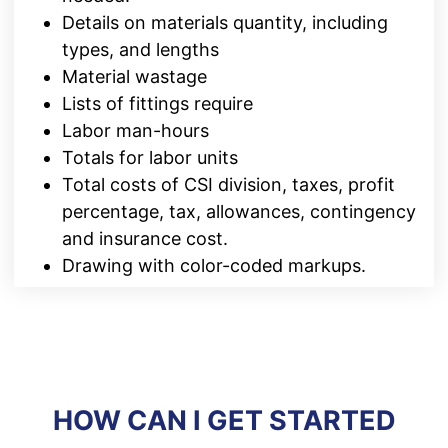
Details on materials quantity, including
types, and lengths
Material wastage
Lists of fittings require
Labor man-hours
Totals for labor units
Total costs of CSI division, taxes, profit
percentage, tax, allowances, contingency
and insurance cost.
Drawing with color-coded markups.
HOW CAN I GET STARTED