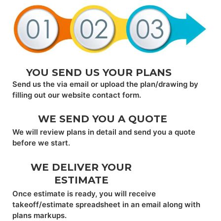
YOU SEND US YOUR PLANS
Send us the via email or upload the plan/drawing by
filling out our website contact form.
WE SEND YOU A QUOTE
We will review plans in detail and send you a quote
before we start.
WE DELIVER YOUR
ESTIMATE
Once estimate is ready, you will receive
takeoff/estimate spreadsheet in an email along with
plans markups.