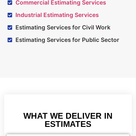
Commercial Estimating Services
Industrial Estimating Services
Estimating Services for Civil Work
Estimating Services for Public Sector
WHAT WE DELIVER IN
ESTIMATES