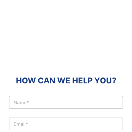
HOW CAN WE HELP YOU?
C
l
i
e
C
n
l
t
i