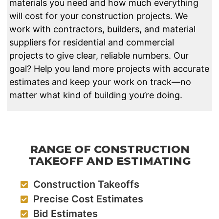
materials you need and how much everything
will cost for your construction projects. We
work with contractors, builders, and material
suppliers for residential and commercial
projects to give clear, reliable numbers. Our
goal? Help you land more projects with accurate
estimates and keep your work on track—no
matter what kind of building you’re doing.
RANGE OF CONSTRUCTION
TAKEOFF AND ESTIMATING
Construction Takeoffs
Precise Cost Estimates
Bid Estimates