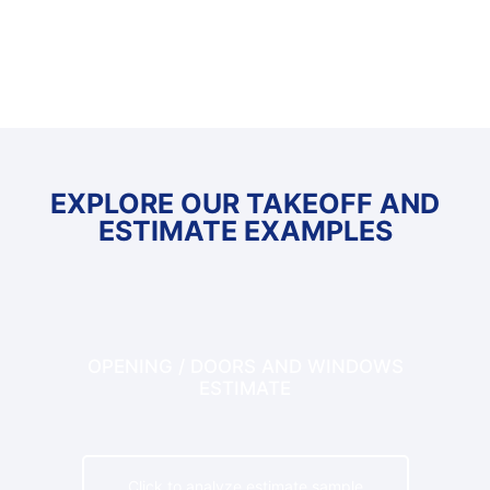
hours, refrigerant lines and insulation needs.
EXPLORE OUR TAKEOFF AND
ESTIMATE EXAMPLES
OPENING / DOORS AND WINDOWS
ESTIMATE
Click to analyze estimate sample