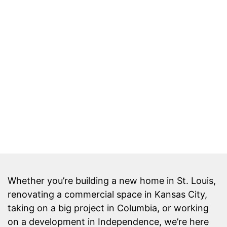
Whether you’re building a new home in St. Louis,
renovating a commercial space in Kansas City,
taking on a big project in Columbia, or working
on a development in Independence, we’re here