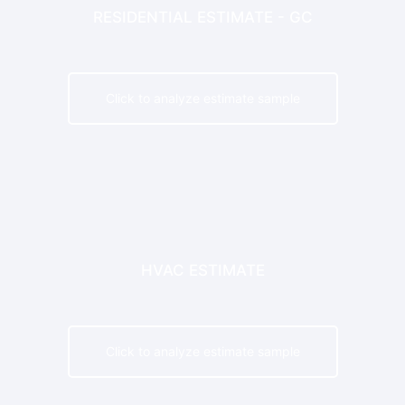
RESIDENTIAL ESTIMATE - GC
Click to analyze estimate sample
HVAC ESTIMATE
Click to analyze estimate sample