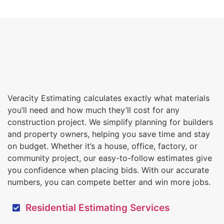
Veracity Estimating calculates exactly what materials
you’ll need and how much they’ll cost for any
construction project. We simplify planning for builders
and property owners, helping you save time and stay
on budget. Whether it’s a house, office, factory, or
community project, our easy-to-follow estimates give
you confidence when placing bids. With our accurate
numbers, you can compete better and win more jobs.
Residential Estimating Services