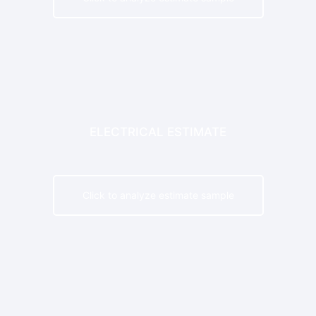
ELECTRICAL ESTIMATE
Click to analyze estimate sample