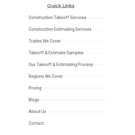
Quick Links
Construction Takeoff Services
Construction Estimating Services
Trades We Cover
Takeoff & Estimate Samples
Our Takeoff & Estimating Process
Regions We Cover
Pricing
Blogs
About Us
Contact