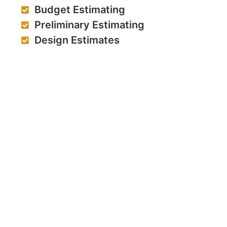
Budget Estimating
Preliminary Estimating
Design Estimates