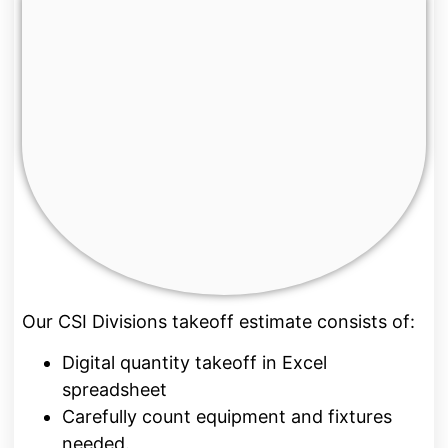
Our CSI Divisions takeoff estimate consists of:
Digital quantity takeoff in Excel
spreadsheet
Carefully count equipment and fixtures
needed.