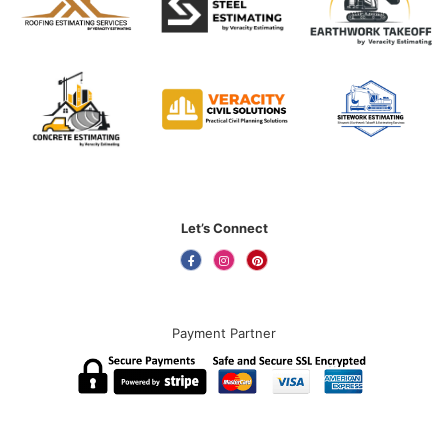
Let’s Connect
Payment Partner