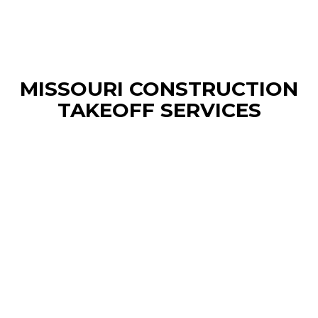
MISSOURI CONSTRUCTION
TAKEOFF SERVICES
Kansas Construction Estimating
Services
We delivers precise material and cost
breakdowns tailored to your local projects—
whether you’re building homes in Wichita,
commercial spaces in Kansas City, or agricultural
facilities statewide. We blend regional expertise