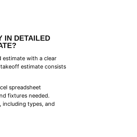
 IN DETAILED
ATE?
 estimate with a clear
 takeoff estimate consists
Excel spreadsheet
nd fixtures needed.
, including types, and