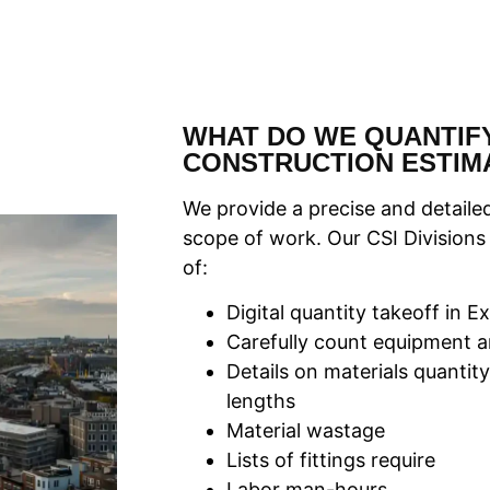
WHAT DO WE QUANTIFY
CONSTRUCTION ESTIM
We provide a precise and detailed
scope of work. Our CSI Divisions
of:
Digital quantity takeoff in 
Carefully count equipment a
Details on materials quantity
lengths
Material wastage
Lists of fittings require
Labor man-hours