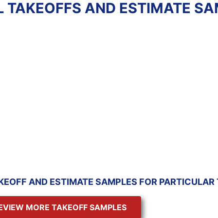
L TAKEOFFS AND ESTIMATE S
E WORK
RESIDENTIAL
ATE
ESTIMATE - GC
imate
Review estimate
e
sample
KEOFF AND ESTIMATE SAMPLES FOR PARTICULAR
EVIEW MORE TAKEOFF SAMPLES