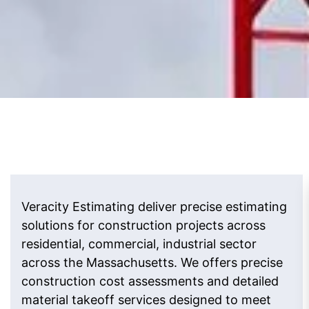
Veracity Estimating deliver precise estimating
solutions for construction projects across
residential, commercial, industrial sector
across the Massachusetts. We offers precise
construction cost assessments and detailed
material takeoff services designed to meet