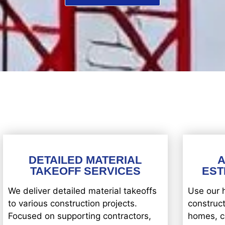
DETAILED MATERIAL
TAKEOFF SERVICES
EST
We deliver detailed material takeoffs
Use our 
to various construction projects.
construct
Focused on supporting contractors,
homes, c