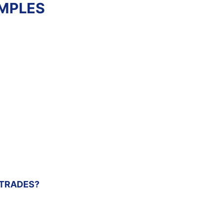
AMPLES
SHELL
CONSTRUCTION
ESTIMATE
Review estimate
sample
 TRADES?