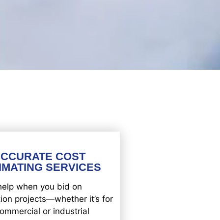
ACCURATE COST
IMATING SERVICES
help when you bid on
ion projects—whether it’s for
ommercial or industrial