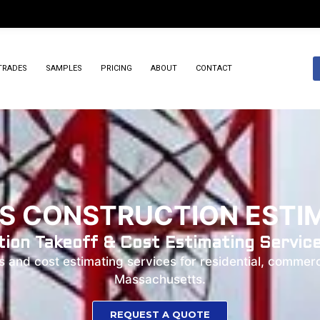
TRADES
SAMPLES
PRICING
ABOUT
CONTACT
 CONSTRUCTION ESTIM
ion Takeoff & Cost Estimating Servic
and cost estimating services for residential, commerci
Massachusetts.
REQUEST A QUOTE