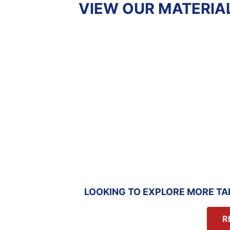
VIEW OUR MATERIA
COMMERCIAL
CONCRET
PROJECT ESTIMATE
ESTIM
Review estimate
Review est
sample
sampl
LOOKING TO EXPLORE MORE TA
R