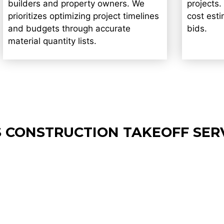
builders and property owners. We
projects.
prioritizes optimizing project timelines
cost est
and budgets through accurate
bids.
material quantity lists.
 CONSTRUCTION TAKEOFF SER
Drywall Estimating Services in
Lands
Lowell
Servi
We provides clear, easy-to-read
Offers s