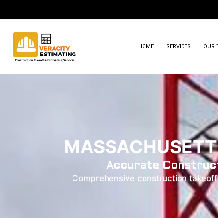
HOME
SERVICES
OUR 
MASSACHUSETTS
Accurate Construct
Comprehensive construction takeoffs 