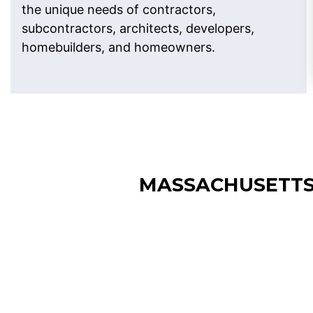
the unique needs of contractors,
subcontractors, architects, developers,
homebuilders, and homeowners.
MASSACHUSETTS
Boston Construction
Estimating Services
Our Construction Estimating Services