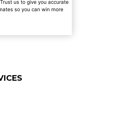
 Trust us to give you accurate
imates so you can win more
VICES
cape Estimating
ces in Cambridge
imple, clear cost estimates