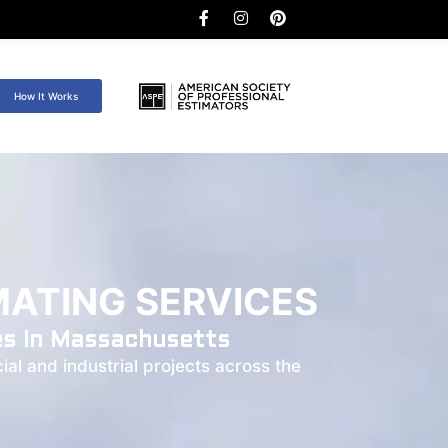
How It Works
ATING SERVICES
es In Massachusetts
al and industrial projects across the